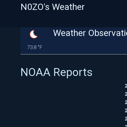
N0ZO's Weather
Weather Observati
73.8 °F
NOAA Reports