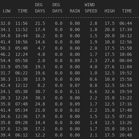
              DEG    DEG          WIND                  
 LOW   TIME   DAYS   DAYS   RAIN  SPEED   HIGH   TIME   
--------------------------------------------------------
32.0  11:56   21.5    0.0   0.00    2.8   17.5  06:44   
34.1  11:52   17.4    0.0   0.00    1.8   20.0  17:34   
34.8  10:44   16.2    0.0   0.00    1.5   20.0  16:12   
41.4  10:56   14.6    0.0   0.00    1.9   10.0  12:56   
50.3  05:48    4.7    0.0   0.00    2.0   17.5  15:58   
46.2  12:24    4.8    0.0   0.00    1.7   17.5  18:06   
54.4  05:58    2.0    0.0   0.89    2.3   27.6  00:04   
33.9  05:58   19.3    0.0   0.00    4.0   27.6  11:04   
31.7  06:22   19.6    0.0   0.00    1.0   12.5  19:52   
38.3  11:38   13.9    0.0   0.00    0.6   10.0  15:58   
42.4  12:12    8.2    0.0   0.07    0.8   12.5  16:54   
24.1  05:38   30.7    0.0   0.11    6.6   32.6  19:54   
20.3  12:24   30.3    0.0   0.00    2.2   15.0  13:22   
35.0  07:48   24.8    0.0   0.09    1.7   12.5  17:16   
41.4  05:34   21.0    0.0   0.02    2.2   15.0  17:48   
34.6  12:36   17.9    0.0   0.00    1.5   12.5  07:28   
35.8  09:28   14.4    0.0   0.00    1.4   12.5  13:26   
37.6  12:38   17.2    0.0   0.00    1.7   15.0  18:14   
39.4  06:12   12.2    0.0   0.00    2.1   17.5  20:48   