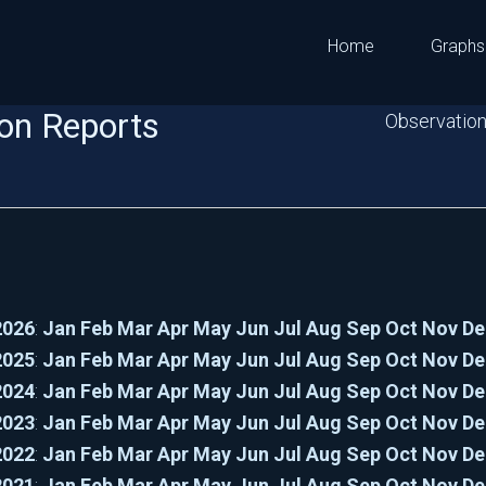
Home
Graphs
on Reports
Observation
2026
:
Jan
Feb
Mar
Apr
May
Jun
Jul
Aug
Sep
Oct
Nov
De
2025
:
Jan
Feb
Mar
Apr
May
Jun
Jul
Aug
Sep
Oct
Nov
De
2024
:
Jan
Feb
Mar
Apr
May
Jun
Jul
Aug
Sep
Oct
Nov
De
2023
:
Jan
Feb
Mar
Apr
May
Jun
Jul
Aug
Sep
Oct
Nov
De
2022
:
Jan
Feb
Mar
Apr
May
Jun
Jul
Aug
Sep
Oct
Nov
De
2021
:
Jan
Feb
Mar
Apr
May
Jun
Jul
Aug
Sep
Oct
Nov
De