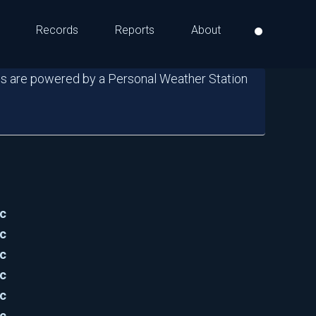
Records
Reports
About
s are powered by a Personal Weather Station
c
c
c
c
c
c