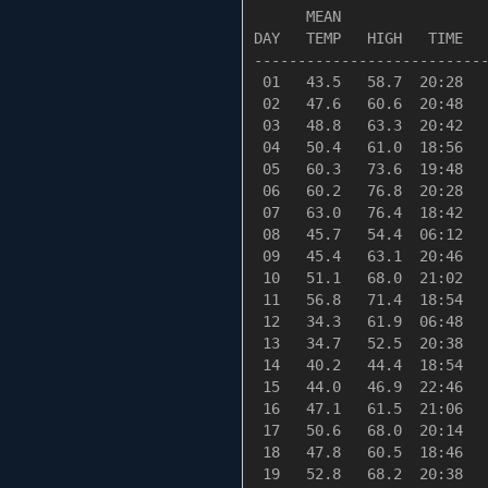
      MEAN                 
DAY   TEMP   HIGH   TIME   
---------------------------
 01   43.5   58.7  20:28   
 02   47.6   60.6  20:48   
 03   48.8   63.3  20:42   
 04   50.4   61.0  18:56   
 05   60.3   73.6  19:48   
 06   60.2   76.8  20:28   
 07   63.0   76.4  18:42   
 08   45.7   54.4  06:12   
 09   45.4   63.1  20:46   
 10   51.1   68.0  21:02   
 11   56.8   71.4  18:54   
 12   34.3   61.9  06:48   
 13   34.7   52.5  20:38   
 14   40.2   44.4  18:54   
 15   44.0   46.9  22:46   
 16   47.1   61.5  21:06   
 17   50.6   68.0  20:14   
 18   47.8   60.5  18:46   
 19   52.8   68.2  20:38   