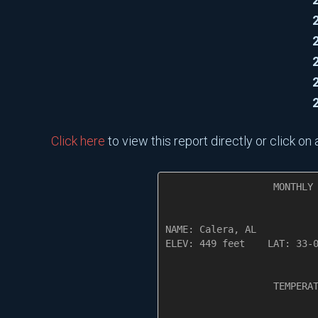
Click here
to view this report directly or click o
                   MONTHLY 
NAME: Calera, AL           
ELEV: 449 feet    LAT: 33-0
                   TEMPERAT
                           