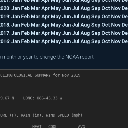
2020
:
Jan
Feb
Mar
Apr
May
Jun
Jul
Aug
Sep
Oct
Nov
De
2019
:
Jan
Feb
Mar
Apr
May
Jun
Jul
Aug
Sep
Oct
Nov
De
2018
:
Jan
Feb
Mar
Apr
May
Jun
Jul
Aug
Sep
Oct
Nov
De
2017
:
Jan
Feb
Mar
Apr
May
Jun
Jul
Aug
Sep
Oct
Nov
De
2016
:
Jan
Feb
Mar
Apr
May
Jun
Jul
Aug
Sep
Oct
Nov
De
n a month or year to change the NOAA report.
CLIMATOLOGICAL SUMMARY for Nov 2019

       

9.67 N    LONG: 086-43.33 W

URE (F), RAIN (in), WIND SPEED (mph)

              HEAT   COOL         AVG
