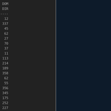
 DOM

 DIR

----

  12

 337

  45

  62

  27

  70

  37

  11

 113

 214

 189

 358

  62

  55

 356

 345

 175

 252

 227
