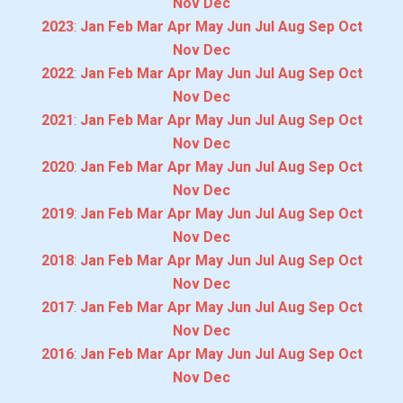
Nov
Dec
2023
:
Jan
Feb
Mar
Apr
May
Jun
Jul
Aug
Sep
Oct
Nov
Dec
2022
:
Jan
Feb
Mar
Apr
May
Jun
Jul
Aug
Sep
Oct
Nov
Dec
2021
:
Jan
Feb
Mar
Apr
May
Jun
Jul
Aug
Sep
Oct
Nov
Dec
2020
:
Jan
Feb
Mar
Apr
May
Jun
Jul
Aug
Sep
Oct
Nov
Dec
2019
:
Jan
Feb
Mar
Apr
May
Jun
Jul
Aug
Sep
Oct
Nov
Dec
2018
:
Jan
Feb
Mar
Apr
May
Jun
Jul
Aug
Sep
Oct
Nov
Dec
2017
:
Jan
Feb
Mar
Apr
May
Jun
Jul
Aug
Sep
Oct
Nov
Dec
2016
:
Jan
Feb
Mar
Apr
May
Jun
Jul
Aug
Sep
Oct
Nov
Dec