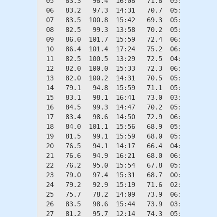
 05   83.3   98.4  16:08   71.8  05:59    0.0
 06   83.2   97.3  14:31   70.7  05:11    0.0
 07   83.5  100.8  15:42   69.3  05:40    0.0
 08   82.5   99.3  13:58   70.2  05:50    0.0
 09   86.0  101.7  15:59   72.4  06:24    0.0
 10   86.4  101.4  17:24   75.2  06:09    0.0
 11   82.5  100.5  13:29   72.5  04:24    0.0
 12   82.0  100.0  15:33   72.3  06:19    0.0
 13   82.0  100.2  14:31   70.5  05:49    0.0
 14   79.1   94.8  15:59   71.1  05:46    0.0
 15   83.1   98.1  16:41   73.0  03:27    0.0
 16   84.5   99.3  14:47   70.2  05:02    0.0
 17   83.4   98.6  14:50   72.9  06:36    0.0
 18   84.0  101.1  15:56   68.9  05:40    0.0
 19   81.5   99.1  15:59   68.0  05:43    0.0
 20   76.5   94.1  14:17   66.4  04:44    0.0
 21   76.6   94.9  16:21   68.0  06:20    0.0
 22   76.2   95.0  15:54   67.8  05:47    0.0
 23   79.0   97.4  15:31   68.7  00:13    0.0
 24   79.2   92.9  15:19   71.6  02:06    0.0
 25   75.7   78.2  14:09   73.9  06:04    0.0
 26   83.5   98.6  15:44   73.9  03:14    0.0
 27   81.2   95.7  12:14   74.3  05:49    0.0