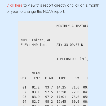
Click here
to view this report directly or click on a month
or year to change the NOAA report.
                   MONTHLY CLIMATOLOGICAL SUM
NAME: Calera, AL                  

ELEV: 449 feet    LAT: 33-09.67 N    LONG: 08
                   TEMPERATURE (°F), RAIN (in
                                         HEAT
      MEAN                               DEG 
DAY   TEMP   HIGH   TIME    LOW   TIME   DAYS
---------------------------------------------
 01   81.2   93.7  14:25   71.6  00:40    0.0
 02   83.1   97.5  15:58   72.0  04:49    0.0
 03   83.9   97.2  17:01   73.6  05:49    0.0
 04   82.7   98.2  15:45   69.6  06:06    0.0