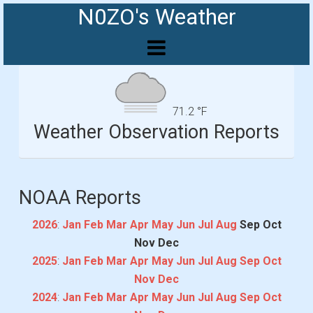
N0ZO's Weather
71.2 °F
Weather Observation Reports
NOAA Reports
2026
:
Jan
Feb
Mar
Apr
May
Jun
Jul
Aug
Sep
Oct
Nov
Dec
2025
:
Jan
Feb
Mar
Apr
May
Jun
Jul
Aug
Sep
Oct
Nov
Dec
2024
:
Jan
Feb
Mar
Apr
May
Jun
Jul
Aug
Sep
Oct