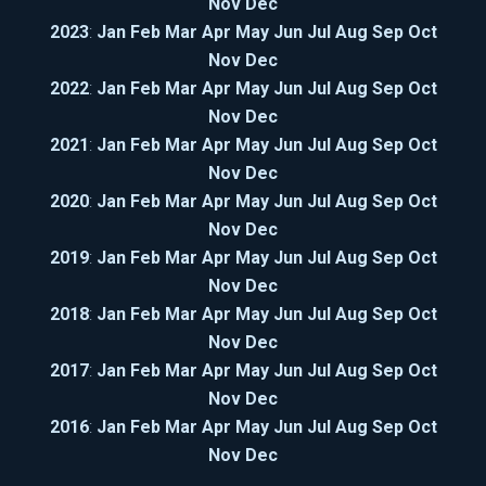
Nov
Dec
2023
:
Jan
Feb
Mar
Apr
May
Jun
Jul
Aug
Sep
Oct
Nov
Dec
2022
:
Jan
Feb
Mar
Apr
May
Jun
Jul
Aug
Sep
Oct
Nov
Dec
2021
:
Jan
Feb
Mar
Apr
May
Jun
Jul
Aug
Sep
Oct
Nov
Dec
2020
:
Jan
Feb
Mar
Apr
May
Jun
Jul
Aug
Sep
Oct
Nov
Dec
2019
:
Jan
Feb
Mar
Apr
May
Jun
Jul
Aug
Sep
Oct
Nov
Dec
2018
:
Jan
Feb
Mar
Apr
May
Jun
Jul
Aug
Sep
Oct
Nov
Dec
2017
:
Jan
Feb
Mar
Apr
May
Jun
Jul
Aug
Sep
Oct
Nov
Dec
2016
:
Jan
Feb
Mar
Apr
May
Jun
Jul
Aug
Sep
Oct
Nov
Dec