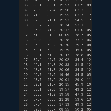
 05   64.9   70.7  16:15   59.0  11:41    0.1
 06   68.1   80.1  19:57   61.9  09:32    0.0
 07   70.9   82.4  19:58   63.3  11:10    0.0
 08   71.9   83.3  19:55   63.7  12:12    0.0
 09   62.0   71.1  19:52   54.5  12:54    3.0
 10   63.2   73.6  20:24   53.1  11:08    1.8
 11   65.8   71.2  20:12   61.0  05:56    0.0
 12   51.6   61.0  06:09   38.7  05:56   13.4
 13   39.8   48.0  20:38   33.2  06:00   25.2
 14   45.0   59.2  20:30   29.7  08:56   20.0
 15   50.1   54.0  19:39   45.0  05:55   14.9
 16   44.1   51.6  20:43   38.8  05:21   20.9
 17   39.4   45.7  20:02   34.4  12:21   25.6
 18   42.1   54.3  20:33   31.5  12:22   22.9
 19   43.3   51.3  20:06   34.5  12:58   21.7
 20   40.7   47.5  19:46   34.5  05:57   24.3
 21   43.7   57.2  20:01   29.0  11:18   21.3
 22   52.1   61.7  20:15   45.9  10:57   12.9
 23   55.1   69.6  19:57   43.2  12:56    9.9
 24   58.8   71.2  19:58   47.3  11:35    6.2
 25   57.7   65.5  21:28   53.6  13:40    7.3
 26   57.4   63.5  17:13   49.3  12:34    7.6
 27   59.3   65.7  08:55   50.2  05:59    5.7