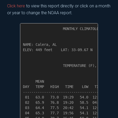
Click here
to view this report directly or click on a month
or year to change the NOAA report.
                   MONTHLY CLIMATOLOGICAL SUM
NAME: Calera, AL                  

ELEV: 449 feet    LAT: 33-09.67 N    LONG: 08
                   TEMPERATURE (F), RAIN (in)
                                         HEAT
      MEAN                               DEG 
DAY   TEMP   HIGH   TIME    LOW   TIME   DAYS
---------------------------------------------
 01   63.0   73.0  19:29   54.0  12:29    2.0
 02   65.9   76.8  19:20   58.5  04:55    0.0
 03   64.4   77.5  20:42   54.1  12:28    0.6
 04   65.3   77.7  19:56   54.1  12:35    0.0