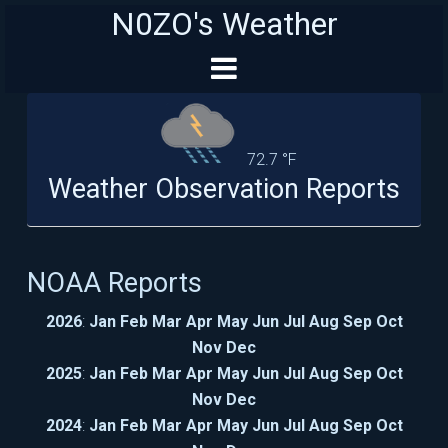
N0ZO's Weather
72.7 °F
Weather Observation Reports
NOAA Reports
2026
:
Jan
Feb
Mar
Apr
May
Jun
Jul
Aug
Sep
Oct
Nov
Dec
2025
:
Jan
Feb
Mar
Apr
May
Jun
Jul
Aug
Sep
Oct
Nov
Dec
2024
:
Jan
Feb
Mar
Apr
May
Jun
Jul
Aug
Sep
Oct