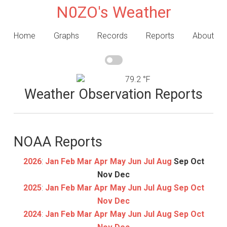
N0ZO's Weather
Home
Graphs
Records
Reports
About
79.2 °F
Weather Observation Reports
NOAA Reports
2026
:
Jan
Feb
Mar
Apr
May
Jun
Jul
Aug
Sep
Oct
Nov
Dec
2025
:
Jan
Feb
Mar
Apr
May
Jun
Jul
Aug
Sep
Oct
Nov
Dec
2024
:
Jan
Feb
Mar
Apr
May
Jun
Jul
Aug
Sep
Oct