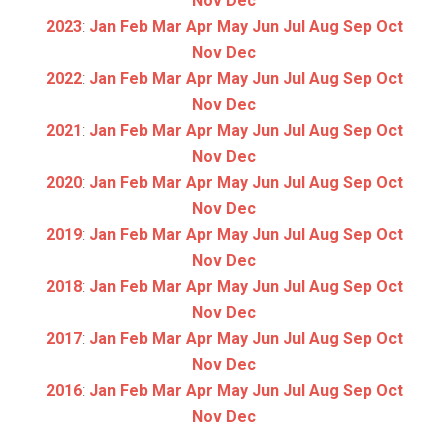
Nov
Dec
2023
:
Jan
Feb
Mar
Apr
May
Jun
Jul
Aug
Sep
Oct
Nov
Dec
2022
:
Jan
Feb
Mar
Apr
May
Jun
Jul
Aug
Sep
Oct
Nov
Dec
2021
:
Jan
Feb
Mar
Apr
May
Jun
Jul
Aug
Sep
Oct
Nov
Dec
2020
:
Jan
Feb
Mar
Apr
May
Jun
Jul
Aug
Sep
Oct
Nov
Dec
2019
:
Jan
Feb
Mar
Apr
May
Jun
Jul
Aug
Sep
Oct
Nov
Dec
2018
:
Jan
Feb
Mar
Apr
May
Jun
Jul
Aug
Sep
Oct
Nov
Dec
2017
:
Jan
Feb
Mar
Apr
May
Jun
Jul
Aug
Sep
Oct
Nov
Dec
2016
:
Jan
Feb
Mar
Apr
May
Jun
Jul
Aug
Sep
Oct
Nov
Dec