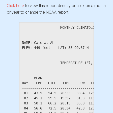
Click here
to view this report directly or click on a month
or year to change the NOAA report.
                   MONTHLY CLIMATOLOGICAL SUM
NAME: Calera, AL                  

ELEV: 449 feet    LAT: 33-09.67 N    LONG: 08
                   TEMPERATURE (F), RAIN (in)
                                         HEAT
      MEAN                               DEG 
DAY   TEMP   HIGH   TIME    LOW   TIME   DAYS
---------------------------------------------
 01   43.5   54.5  20:33   33.4  12:07   21.5
 02   45.1   59.5  19:52   31.3  11:09   19.9
 03   50.1   66.2  20:15   35.8  11:32   14.9
 04   56.6   72.5  20:34   42.8  12:24    8.4