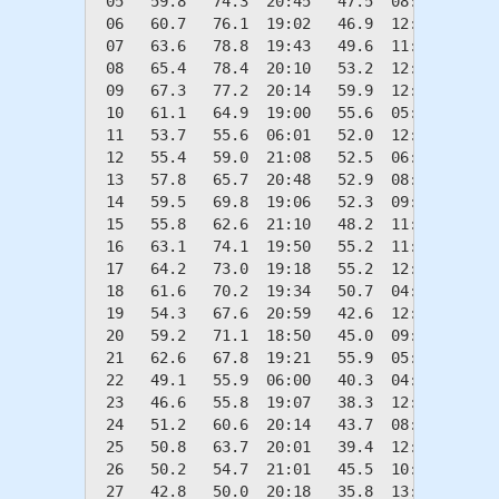
 05   59.8   74.3  20:45   47.5  08:11    5.2
 06   60.7   76.1  19:02   46.9  12:39    4.3
 07   63.6   78.8  19:43   49.6  11:59    1.4
 08   65.4   78.4  20:10   53.2  12:41    0.0
 09   67.3   77.2  20:14   59.9  12:18    0.0
 10   61.1   64.9  19:00   55.6  05:54    3.9
 11   53.7   55.6  06:01   52.0  12:15   11.3
 12   55.4   59.0  21:08   52.5  06:58    9.6
 13   57.8   65.7  20:48   52.9  08:34    7.2
 14   59.5   69.8  19:06   52.3  09:53    5.5
 15   55.8   62.6  21:10   48.2  11:34    9.2
 16   63.1   74.1  19:50   55.2  11:49    1.9
 17   64.2   73.0  19:18   55.2  12:22    0.8
 18   61.6   70.2  19:34   50.7  04:58    3.4
 19   54.3   67.6  20:59   42.6  12:35   10.7
 20   59.2   71.1  18:50   45.0  09:03    5.8
 21   62.6   67.8  19:21   55.9  05:56    2.4
 22   49.1   55.9  06:00   40.3  04:54   15.9
 23   46.6   55.8  19:07   38.3  12:19   18.4
 24   51.2   60.6  20:14   43.7  08:36   13.8
 25   50.8   63.7  20:01   39.4  12:21   14.2
 26   50.2   54.7  21:01   45.5  10:51   14.8
 27   42.8   50.0  20:18   35.8  13:01   22.2