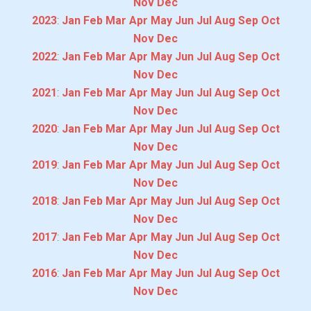
Nov
Dec
2023
:
Jan
Feb
Mar
Apr
May
Jun
Jul
Aug
Sep
Oct
Nov
Dec
2022
:
Jan
Feb
Mar
Apr
May
Jun
Jul
Aug
Sep
Oct
Nov
Dec
2021
:
Jan
Feb
Mar
Apr
May
Jun
Jul
Aug
Sep
Oct
Nov
Dec
2020
:
Jan
Feb
Mar
Apr
May
Jun
Jul
Aug
Sep
Oct
Nov
Dec
2019
:
Jan
Feb
Mar
Apr
May
Jun
Jul
Aug
Sep
Oct
Nov
Dec
2018
:
Jan
Feb
Mar
Apr
May
Jun
Jul
Aug
Sep
Oct
Nov
Dec
2017
:
Jan
Feb
Mar
Apr
May
Jun
Jul
Aug
Sep
Oct
Nov
Dec
2016
:
Jan
Feb
Mar
Apr
May
Jun
Jul
Aug
Sep
Oct
Nov
Dec