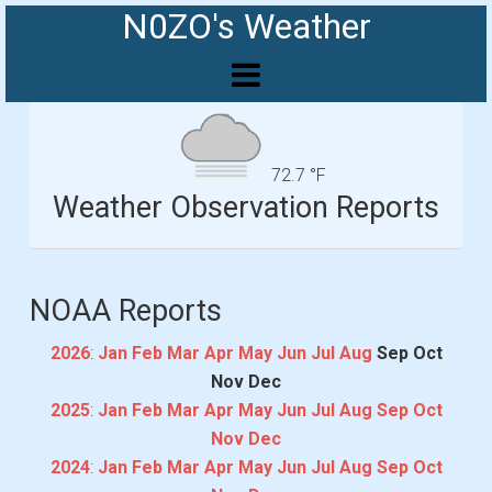
N0ZO's Weather
72.7 °F
Weather Observation Reports
NOAA Reports
2026
:
Jan
Feb
Mar
Apr
May
Jun
Jul
Aug
Sep
Oct
Nov
Dec
2025
:
Jan
Feb
Mar
Apr
May
Jun
Jul
Aug
Sep
Oct
Nov
Dec
2024
:
Jan
Feb
Mar
Apr
May
Jun
Jul
Aug
Sep
Oct