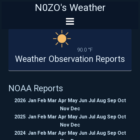
N0ZO's Weather
90.0 °F
Weather Observation Reports
NOAA Reports
2026
:
Jan
Feb
Mar
Apr
May
Jun
Jul
Aug
Sep
Oct
Nov
Dec
2025
:
Jan
Feb
Mar
Apr
May
Jun
Jul
Aug
Sep
Oct
Nov
Dec
2024
:
Jan
Feb
Mar
Apr
May
Jun
Jul
Aug
Sep
Oct