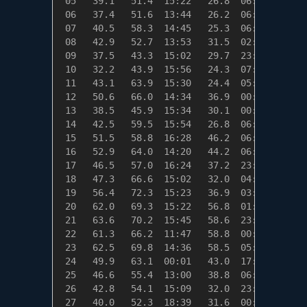
 05   39.1   51.4  15:22   26.8  06:45   25.9
 06   37.4   51.6  13:44   26.2  06:39   27.6
 07   40.5   58.3  14:45   25.3  06:51   24.5
 08   42.9   52.7  13:53   31.5  02:13   22.1
 09   37.5   43.3  15:02   29.7  23:56   27.5
 10   32.2   43.9  15:56   24.3  07:02   32.8
 11   43.1   63.9  15:30   24.4  05:20   21.9
 12   50.6   66.0  14:34   36.9  00:46   14.4
 13   38.5   45.9  15:34   30.1  00:00   26.5
 14   42.5   59.5  15:54   26.8  06:50   22.5
 15   51.5   58.8  16:28   46.2  06:37   13.5
 16   52.9   64.0  14:20   44.2  06:01   12.1
 17   46.5   57.0  16:24   37.2  23:55   18.5
 18   47.3   66.6  15:02   32.0  04:39   17.7
 19   56.4   72.3  15:23   36.9  03:39    8.6
 20   62.0   69.3  15:22   56.8  01:22    3.0
 21   63.6   70.2  15:45   58.6  23:26    1.4
 22   61.3   66.2  11:47   58.8  00:01    3.7
 23   62.5   69.8  14:36   58.5  05:02    2.5
 24   49.9   63.1  00:01   43.0  17:27   15.1
 25   46.6   55.4  13:00   38.8  06:03   18.4
 26   42.8   54.1  15:09   32.0  23:59   22.2
 27   40.0   52.3  18:39   31.6  00:16   25.0