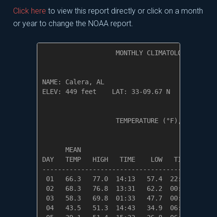
Click here
to view this report directly or click on a month
or year to change the NOAA report.
                   MONTHLY CLIMATOLOGICAL SUM
NAME: Calera, AL                  

ELEV: 449 feet    LAT: 33-09.67 N    LONG: 08
                   TEMPERATURE (°F), RAIN (in
                                         HEAT
      MEAN                               DEG 
DAY   TEMP   HIGH   TIME    LOW   TIME   DAYS
---------------------------------------------
 01   66.3   77.0  14:13   57.4  22:00    0.0
 02   68.3   76.8  13:31   62.2  00:01    0.0
 03   58.3   69.8  01:33   47.7  00:00    6.7
 04   43.5   51.3  14:43   34.9  06:58   21.5