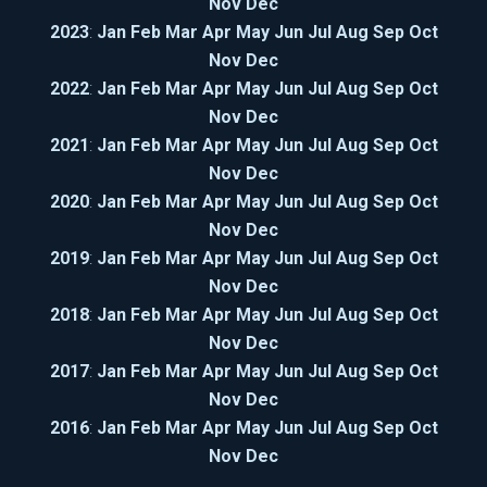
Nov
Dec
2023
:
Jan
Feb
Mar
Apr
May
Jun
Jul
Aug
Sep
Oct
Nov
Dec
2022
:
Jan
Feb
Mar
Apr
May
Jun
Jul
Aug
Sep
Oct
Nov
Dec
2021
:
Jan
Feb
Mar
Apr
May
Jun
Jul
Aug
Sep
Oct
Nov
Dec
2020
:
Jan
Feb
Mar
Apr
May
Jun
Jul
Aug
Sep
Oct
Nov
Dec
2019
:
Jan
Feb
Mar
Apr
May
Jun
Jul
Aug
Sep
Oct
Nov
Dec
2018
:
Jan
Feb
Mar
Apr
May
Jun
Jul
Aug
Sep
Oct
Nov
Dec
2017
:
Jan
Feb
Mar
Apr
May
Jun
Jul
Aug
Sep
Oct
Nov
Dec
2016
:
Jan
Feb
Mar
Apr
May
Jun
Jul
Aug
Sep
Oct
Nov
Dec