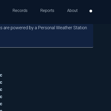
Records
Reports
About
s are powered by a Personal Weather Station
c
c
c
c
c
c