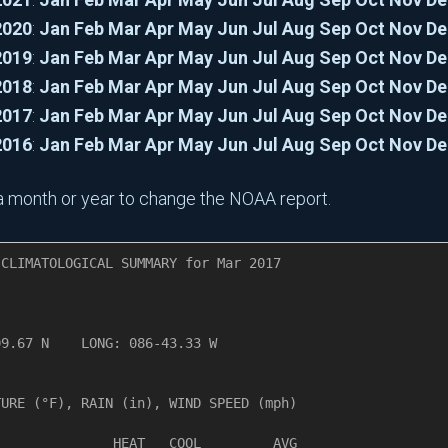
2020
:
Jan
Feb
Mar
Apr
May
Jun
Jul
Aug
Sep
Oct
Nov
De
2019
:
Jan
Feb
Mar
Apr
May
Jun
Jul
Aug
Sep
Oct
Nov
De
2018
:
Jan
Feb
Mar
Apr
May
Jun
Jul
Aug
Sep
Oct
Nov
De
2017
:
Jan
Feb
Mar
Apr
May
Jun
Jul
Aug
Sep
Oct
Nov
De
2016
:
Jan
Feb
Mar
Apr
May
Jun
Jul
Aug
Sep
Oct
Nov
De
n a month or year to change the NOAA report.
CLIMATOLOGICAL SUMMARY for Mar 2017

       

9.67 N    LONG: 086-43.33 W

URE (°F), RAIN (in), WIND SPEED (mph)

              HEAT   COOL         AVG
