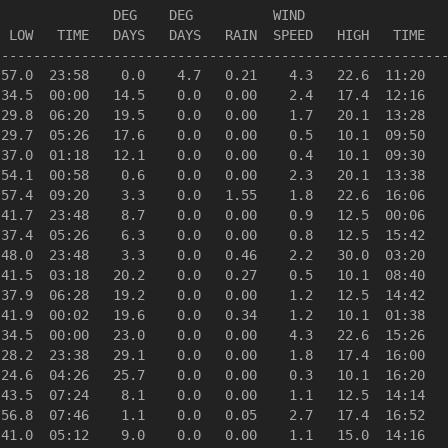
              DEG    DEG          WIND                  
 LOW   TIME   DAYS   DAYS   RAIN  SPEED   HIGH   TIME   
--------------------------------------------------------
57.0  23:58    0.0    4.7   0.21    4.3   22.6  11:20   
34.5  00:00   14.5    0.0   0.00    2.4   17.4  12:16   
29.8  06:20   19.5    0.0   0.00    1.7   20.1  13:28   
29.7  05:26   17.6    0.0   0.00    0.5   10.1  09:50   
37.0  01:18   12.1    0.0   0.00    0.4   10.1  09:30   
54.1  00:58    0.6    0.0   0.00    2.3   20.1  13:38   
57.4  09:20    3.3    0.0   1.55    1.8   22.6  16:06   
41.7  23:48    8.7    0.0   0.00    0.9   12.5  00:06   
37.4  05:26    6.3    0.0   0.00    0.8   12.5  15:42   
48.0  23:48    3.3    0.0   0.46    2.2   30.0  03:20   
41.5  03:18   20.2    0.0   0.27    0.5   10.1  08:40   
37.9  06:28   19.2    0.0   0.00    1.2   12.5  14:42   
41.9  00:02   19.6    0.0   0.34    1.2   10.1  01:38   
34.5  00:00   23.0    0.0   0.00    4.3   22.6  15:26   
28.2  23:38   29.1    0.0   0.00    1.8   17.4  16:00   
24.6  04:26   25.7    0.0   0.00    0.3   10.1  16:20   
43.5  07:24    8.1    0.0   0.00    1.1   12.5  14:14   
56.8  07:46    1.1    0.0   0.05    2.7   17.4  16:52   
41.0  05:12    9.0    0.0   0.00    1.1   15.0  14:16   