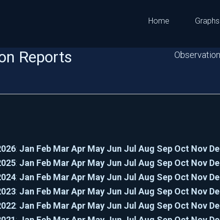
Home
Graphs
on Reports
Observation
2026
:
Jan
Feb
Mar
Apr
May
Jun
Jul
Aug
Sep
Oct
Nov
De
2025
:
Jan
Feb
Mar
Apr
May
Jun
Jul
Aug
Sep
Oct
Nov
De
2024
:
Jan
Feb
Mar
Apr
May
Jun
Jul
Aug
Sep
Oct
Nov
De
2023
:
Jan
Feb
Mar
Apr
May
Jun
Jul
Aug
Sep
Oct
Nov
De
2022
:
Jan
Feb
Mar
Apr
May
Jun
Jul
Aug
Sep
Oct
Nov
De
2021
:
Jan
Feb
Mar
Apr
May
Jun
Jul
Aug
Sep
Oct
Nov
De