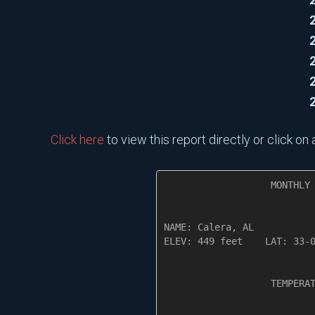
Click here
to view this report directly or click o
                   MONTHLY 
NAME: Calera, AL           
ELEV: 449 feet    LAT: 33-0
                   TEMPERAT
                           