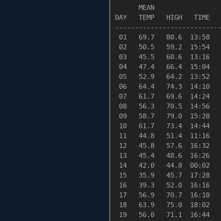
      MEAN                 
DAY   TEMP   HIGH   TIME   
---------------------------
 01   69.7   80.6  13:58   
 02   50.5   59.2  15:54   
 03   45.5   60.6  13:16   
 04   47.4   66.4  15:04   
 05   52.9   64.2  13:52   
 06   64.4   74.3  14:10   
 07   61.7   69.6  14:24   
 08   56.3   70.5  14:56   
 09   58.7   79.0  15:28   
 10   61.7   73.4  14:44   
 11   44.8   51.4  11:16   
 12   45.8   57.6  16:32   
 13   45.4   48.6  16:26   
 14   42.0   44.8  00:02   
 15   35.9   45.7  17:28   
 16   39.3   52.0  16:16   
 17   56.9   70.7  16:10   
 18   63.9   75.0  18:02   
 19   56.0   71.1  16:44   