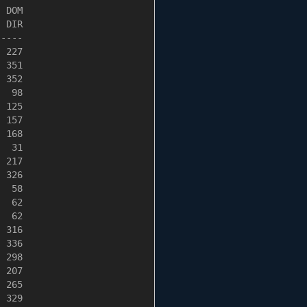
 DOM

 DIR

----

 227

 351

 352

  98

 125

 157

 168

  31

 217

 326

  58

  62

  62

 316

 336

 298

 207

 265

 329
