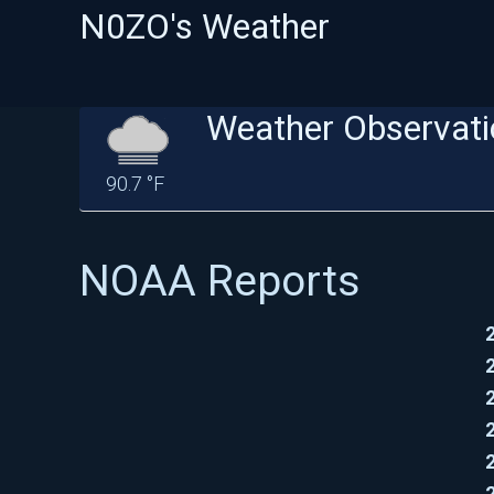
N0ZO's Weather
Weather Observati
90.7 °F
NOAA Reports