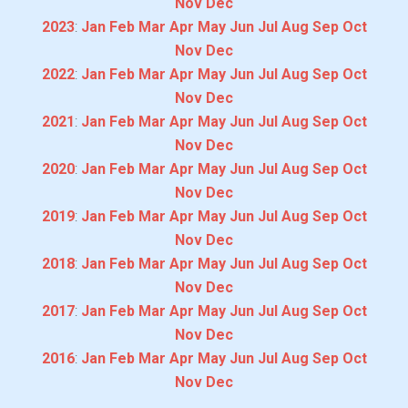
Nov
Dec
2023
:
Jan
Feb
Mar
Apr
May
Jun
Jul
Aug
Sep
Oct
Nov
Dec
2022
:
Jan
Feb
Mar
Apr
May
Jun
Jul
Aug
Sep
Oct
Nov
Dec
2021
:
Jan
Feb
Mar
Apr
May
Jun
Jul
Aug
Sep
Oct
Nov
Dec
2020
:
Jan
Feb
Mar
Apr
May
Jun
Jul
Aug
Sep
Oct
Nov
Dec
2019
:
Jan
Feb
Mar
Apr
May
Jun
Jul
Aug
Sep
Oct
Nov
Dec
2018
:
Jan
Feb
Mar
Apr
May
Jun
Jul
Aug
Sep
Oct
Nov
Dec
2017
:
Jan
Feb
Mar
Apr
May
Jun
Jul
Aug
Sep
Oct
Nov
Dec
2016
:
Jan
Feb
Mar
Apr
May
Jun
Jul
Aug
Sep
Oct
Nov
Dec