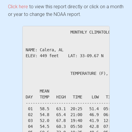
Click here
to view this report directly or click on a month
or year to change the NOAA report.
                   MONTHLY CLIMATOLOGICAL SUM
NAME: Calera, AL                  

ELEV: 449 feet    LAT: 33-09.67 N    LONG: 08
                   TEMPERATURE (F), RAIN (in)
                                         HEAT
      MEAN                               DEG 
DAY   TEMP   HIGH   TIME    LOW   TIME   DAYS
---------------------------------------------
 01   58.5   63.1  20:25   51.4  05:50    6.5
 02   54.8   65.4  21:00   46.9  06:00   10.2
 03   52.0   67.8  19:40   41.9  12:30   13.0
 04   54.5   60.3  05:50   42.8  07:30   10.5