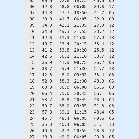
 05   60.6   72.8  19:25   48.6  05:45    4.4
 06   42.8   48.6  06:05   39.6  17:40   22.2
 07   44.8   47.7  18:50   41.7  05:40   20.2
 08   33.9   41.7  06:05   32.0  00:40   31.1
 09   34.0   42.1  21:35   27.9  12:55   31.0
 10   34.0   49.3  21:55   23.2  12:45   31.0
 11   42.6   61.3  21:35   27.9  13:05   22.4
 12   45.7   53.4  20:15   33.4  12:55   19.3
 13   41.2   53.8  20:20   25.5  12:40   23.8
 14   42.5   56.1  21:10   30.7  12:30   22.5
 15   36.9   41.9  08:25   26.2  06:00   28.1
 16   36.7   55.4  21:30   21.7  13:05   28.3
 17   42.8   48.0  05:55   33.4  06:05   22.2
 18   52.9   58.3  21:30   48.0  06:05   12.1
 19   60.9   66.8  06:00   55.6  09:20    4.1
 20   66.4   75.0  20:45   56.1  06:00    0.0
 21   53.7   58.8  20:45   46.0  04:15   11.3
 22   59.7   68.0  05:55   51.6  06:05    5.3
 23   57.3   69.1  11:15   48.4  05:30    7.7
 24   45.7   48.4  06:05   40.6  06:00   19.3
 25   35.3   40.4  06:05   31.1  13:15   29.7
 26   40.6   52.3  20:55   26.6  12:50   24.4
 27   38.8   42.2  06:05   33.8  05:30   26.2