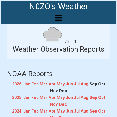
N0ZO's Weather
73.0 °F
Weather Observation Reports
NOAA Reports
2026
:
Jan
Feb
Mar
Apr
May
Jun
Jul
Aug
Sep
Oct
Nov
Dec
2025
:
Jan
Feb
Mar
Apr
May
Jun
Jul
Aug
Sep
Oct
Nov
Dec
2024
:
Jan
Feb
Mar
Apr
May
Jun
Jul
Aug
Sep
Oct