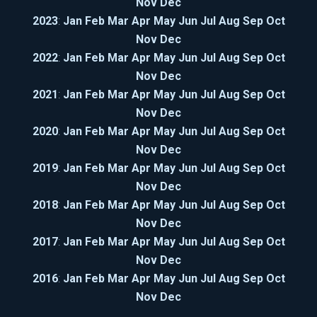
Nov
Dec
2023
:
Jan
Feb
Mar
Apr
May
Jun
Jul
Aug
Sep
Oct
Nov
Dec
2022
:
Jan
Feb
Mar
Apr
May
Jun
Jul
Aug
Sep
Oct
Nov
Dec
2021
:
Jan
Feb
Mar
Apr
May
Jun
Jul
Aug
Sep
Oct
Nov
Dec
2020
:
Jan
Feb
Mar
Apr
May
Jun
Jul
Aug
Sep
Oct
Nov
Dec
2019
:
Jan
Feb
Mar
Apr
May
Jun
Jul
Aug
Sep
Oct
Nov
Dec
2018
:
Jan
Feb
Mar
Apr
May
Jun
Jul
Aug
Sep
Oct
Nov
Dec
2017
:
Jan
Feb
Mar
Apr
May
Jun
Jul
Aug
Sep
Oct
Nov
Dec
2016
:
Jan
Feb
Mar
Apr
May
Jun
Jul
Aug
Sep
Oct
Nov
Dec