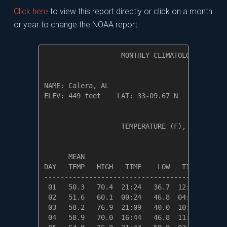
Click here
to view this report directly or click on a month
or year to change the NOAA report.
                   MONTHLY CLIMATOLOGICAL SUM
NAME: Calera, AL                  

ELEV: 449 feet    LAT: 33-09.67 N    LONG: 08
                   TEMPERATURE (F), RAIN (in)
                                         HEAT
      MEAN                               DEG 
DAY   TEMP   HIGH   TIME    LOW   TIME   DAYS
---------------------------------------------
 01   50.3   70.4  21:24   36.7  12:09   14.7
 02   51.6   60.1  00:24   46.8  04:59   13.4
 03   58.2   76.9  21:09   40.0  10:54    6.8
 04   58.9   70.0  16:44   46.8  11:54    6.1