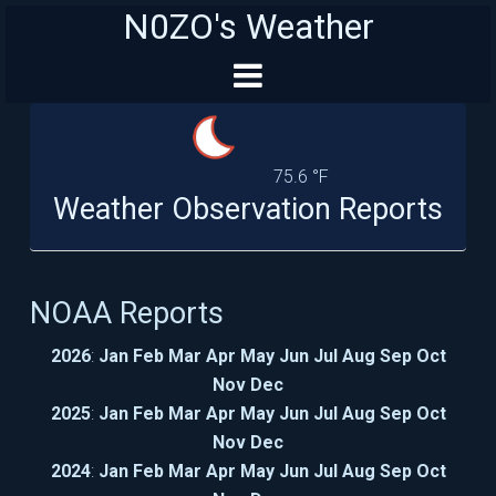
N0ZO's Weather
75.6 °F
Weather Observation Reports
NOAA Reports
2026
:
Jan
Feb
Mar
Apr
May
Jun
Jul
Aug
Sep
Oct
Nov
Dec
2025
:
Jan
Feb
Mar
Apr
May
Jun
Jul
Aug
Sep
Oct
Nov
Dec
2024
:
Jan
Feb
Mar
Apr
May
Jun
Jul
Aug
Sep
Oct