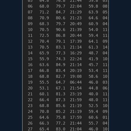
 05   64.8   76.8  21:44   59.8  03:59    0.2
 06   68.0   79.7  22:04   59.8  08:14    0.0
 07   71.2   84.7  21:29   63.9  05:14    0.0
 08   70.9   80.6  21:23   64.6  04:49    0.0
 09   68.3   79.7  20:49   60.9  04:59    0.0
 10   70.5   90.6  21:39   54.0  11:34    0.0
 11   72.5   86.8  20:44   59.4  11:09    0.0
 12   70.4   79.1  17:39   64.1  09:39    0.0
 13   70.5   83.1  21:14   61.3  14:19    0.0
 14   65.9   77.3  16:29   48.7  04:39    0.0
 15   55.9   74.3  22:24   41.9  10:54    9.1
 16   63.6   84.9  21:14   45.7  11:14    1.4
 17   66.8   83.4  20:19   53.4  11:34    0.0
 18   68.8   82.7  19:08   58.6  10:19    0.0
 19   55.5   64.7  06:44   46.0  03:59    9.5
 20   53.1   67.1  21:54   44.8  06:14   11.9
 21   60.1   81.3  23:19   40.0  11:24    4.9
 22   66.4   87.3  21:59   48.0  11:09    0.0
 23   68.8   85.6  21:19   52.5  10:39    0.0
 24   70.8   85.2  21:19   59.4  09:19    0.0
 25   64.6   75.8  17:59   60.6  01:04    0.4
 26   66.3   77.2  21:44   55.7  04:59    0.0
 27   65.4   83.0  21:04   46.0  10:39    0.0