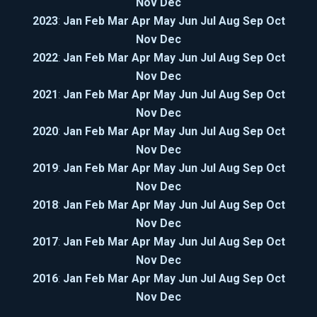
Nov
Dec
2023
:
Jan
Feb
Mar
Apr
May
Jun
Jul
Aug
Sep
Oct
Nov
Dec
2022
:
Jan
Feb
Mar
Apr
May
Jun
Jul
Aug
Sep
Oct
Nov
Dec
2021
:
Jan
Feb
Mar
Apr
May
Jun
Jul
Aug
Sep
Oct
Nov
Dec
2020
:
Jan
Feb
Mar
Apr
May
Jun
Jul
Aug
Sep
Oct
Nov
Dec
2019
:
Jan
Feb
Mar
Apr
May
Jun
Jul
Aug
Sep
Oct
Nov
Dec
2018
:
Jan
Feb
Mar
Apr
May
Jun
Jul
Aug
Sep
Oct
Nov
Dec
2017
:
Jan
Feb
Mar
Apr
May
Jun
Jul
Aug
Sep
Oct
Nov
Dec
2016
:
Jan
Feb
Mar
Apr
May
Jun
Jul
Aug
Sep
Oct
Nov
Dec