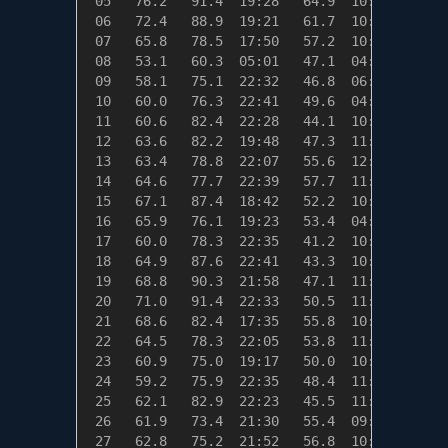
 05   76.2   91.4  19:28   64.9  10:26    0.0
 06   72.4   88.9  19:21   61.7  10:57    0.0
 07   65.8   78.5  17:50   57.2  10:34    0.0
 08   53.1   60.3  05:01   47.1  04:49   11.9
 09   58.1   75.1  22:32   46.8  06:14    6.9
 10   60.0   76.3  22:41   49.6  04:59    5.0
 11   60.6   82.4  22:28   44.1  10:52    4.4
 12   63.6   82.2  19:48   47.3  11:42    1.4
 13   63.4   78.8  22:07   55.6  12:15    1.6
 14   64.6   77.7  22:39   57.7  11:04    0.4
 15   67.1   87.4  18:42   52.2  10:48    0.0
 16   65.9   76.1  19:23   53.4  04:57    0.0
 17   60.0   78.3  22:35   41.2  10:42    5.0
 18   64.9   87.6  22:41   43.3  10:10    0.1
 19   68.8   90.3  21:58   47.1  11:06    0.0
 20   71.0   91.4  22:33   50.5  11:01    0.0
 21   68.6   82.4  17:35   55.8  10:52    0.0
 22   64.5   78.3  22:05   53.8  11:31    0.5
 23   60.9   75.0  19:17   50.0  10:55    4.1
 24   59.2   75.9  22:35   48.4  11:24    5.8
 25   62.1   82.9  22:23   45.5  11:16    2.9
 26   61.9   73.4  21:30   55.4  09:37    3.1
 27   62.8   75.2  21:52   56.8  10:09    2.2