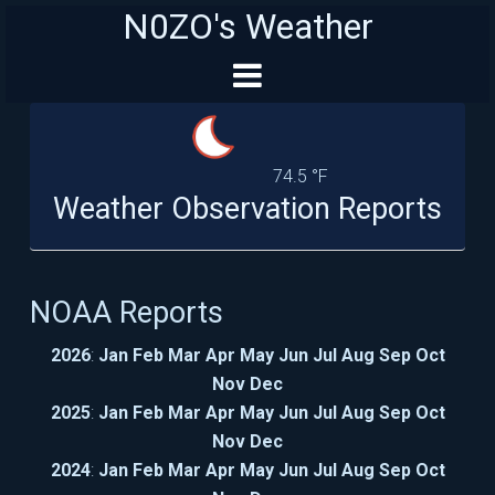
N0ZO's Weather
74.5 °F
Weather Observation Reports
NOAA Reports
2026
:
Jan
Feb
Mar
Apr
May
Jun
Jul
Aug
Sep
Oct
Nov
Dec
2025
:
Jan
Feb
Mar
Apr
May
Jun
Jul
Aug
Sep
Oct
Nov
Dec
2024
:
Jan
Feb
Mar
Apr
May
Jun
Jul
Aug
Sep
Oct