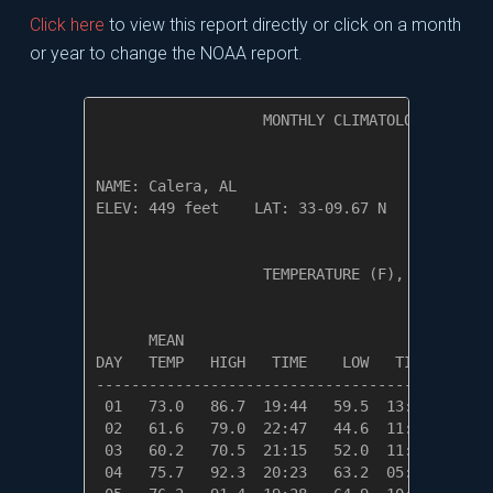
Click here
to view this report directly or click on a month
or year to change the NOAA report.
                   MONTHLY CLIMATOLOGICAL SUM
NAME: Calera, AL                  

ELEV: 449 feet    LAT: 33-09.67 N    LONG: 08
                   TEMPERATURE (F), RAIN (in)
                                         HEAT
      MEAN                               DEG 
DAY   TEMP   HIGH   TIME    LOW   TIME   DAYS
---------------------------------------------
 01   73.0   86.7  19:44   59.5  13:13    0.0
 02   61.6   79.0  22:47   44.6  11:18    3.4
 03   60.2   70.5  21:15   52.0  11:06    4.8
 04   75.7   92.3  20:23   63.2  05:01    0.0