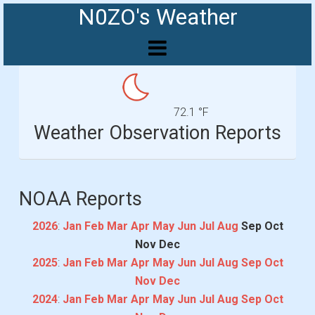
N0ZO's Weather
72.1 °F
Weather Observation Reports
NOAA Reports
2026
:
Jan
Feb
Mar
Apr
May
Jun
Jul
Aug
Sep
Oct
Nov
Dec
2025
:
Jan
Feb
Mar
Apr
May
Jun
Jul
Aug
Sep
Oct
Nov
Dec
2024
:
Jan
Feb
Mar
Apr
May
Jun
Jul
Aug
Sep
Oct