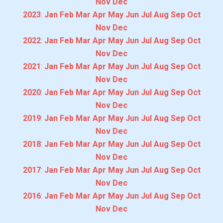
Nov
Dec
2023
:
Jan
Feb
Mar
Apr
May
Jun
Jul
Aug
Sep
Oct
Nov
Dec
2022
:
Jan
Feb
Mar
Apr
May
Jun
Jul
Aug
Sep
Oct
Nov
Dec
2021
:
Jan
Feb
Mar
Apr
May
Jun
Jul
Aug
Sep
Oct
Nov
Dec
2020
:
Jan
Feb
Mar
Apr
May
Jun
Jul
Aug
Sep
Oct
Nov
Dec
2019
:
Jan
Feb
Mar
Apr
May
Jun
Jul
Aug
Sep
Oct
Nov
Dec
2018
:
Jan
Feb
Mar
Apr
May
Jun
Jul
Aug
Sep
Oct
Nov
Dec
2017
:
Jan
Feb
Mar
Apr
May
Jun
Jul
Aug
Sep
Oct
Nov
Dec
2016
:
Jan
Feb
Mar
Apr
May
Jun
Jul
Aug
Sep
Oct
Nov
Dec