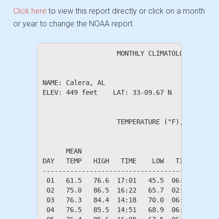
Click here
to view this report directly or click on a month
or year to change the NOAA report.
                   MONTHLY CLIMATOLOGICAL SUM
NAME: Calera, AL                  

ELEV: 449 feet    LAT: 33-09.67 N    LONG: 08
                   TEMPERATURE (°F), RAIN (in
                                         HEAT
      MEAN                               DEG 
DAY   TEMP   HIGH   TIME    LOW   TIME   DAYS
---------------------------------------------
 01   61.5   76.6  17:01   45.5  06:42    3.5
 02   75.0   86.5  16:22   65.7  02:47    0.0
 03   76.3   84.4  14:18   70.0  06:46    0.0
 04   76.5   85.5  14:51   68.9  06:44    0.0