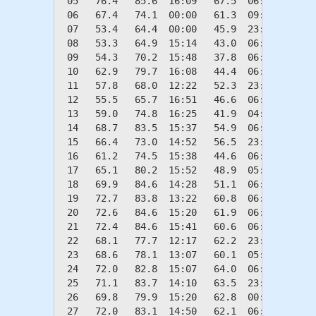
 05   76.4   85.6  16:09   67.5  06:09    0.0
 06   67.4   74.1  00:00   61.3  09:44    0.0
 07   53.4   64.4  00:00   45.9  23:03   11.6
 08   53.3   64.9  15:14   43.0  06:15   11.7
 09   54.3   70.2  15:48   37.8  06:23   10.7
 10   62.9   79.7  16:08   44.4  06:14    2.1
 11   57.8   68.0  12:22   52.3  23:43    7.2
 12   55.5   65.7  16:51   46.6  06:28    9.5
 13   59.0   74.8  16:25   41.9  04:12    6.0
 14   68.7   83.5  15:37   54.9  06:22    0.0
 15   66.4   73.0  14:52   56.5  23:52    0.0
 16   61.2   74.5  15:38   44.6  06:12    3.8
 17   65.1   80.2  15:52   48.9  05:15    0.0
 18   69.9   84.6  14:28   51.1  06:26    0.0
 19   72.7   83.8  13:22   60.8  06:55    0.0
 20   72.6   84.6  15:20   61.9  06:21    0.0
 21   72.4   84.6  15:41   60.6  06:21    0.0
 22   68.1   77.7  12:17   62.2  23:58    0.0
 23   68.6   78.1  13:07   60.1  05:52    0.0
 24   72.0   82.8  15:07   64.0  06:01    0.0
 25   71.1   83.7  14:10   63.5  23:51    0.0
 26   69.8   79.9  15:20   62.8  00:37    0.0
 27   72.0   83.1  14:50   62.1  06:29    0.0