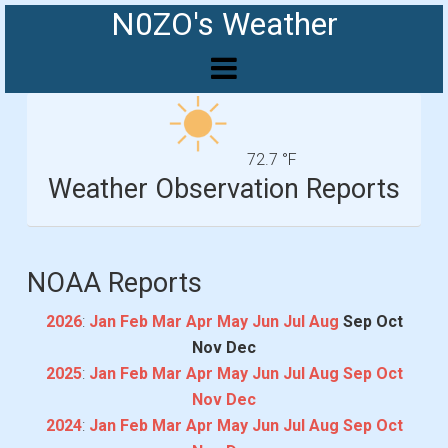
N0ZO's Weather
72.7 °F
Weather Observation Reports
NOAA Reports
2026
:
Jan
Feb
Mar
Apr
May
Jun
Jul
Aug
Sep
Oct
Nov
Dec
2025
:
Jan
Feb
Mar
Apr
May
Jun
Jul
Aug
Sep
Oct
Nov
Dec
2024
:
Jan
Feb
Mar
Apr
May
Jun
Jul
Aug
Sep
Oct