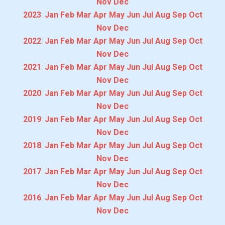
Nov
Dec
2023
:
Jan
Feb
Mar
Apr
May
Jun
Jul
Aug
Sep
Oct
Nov
Dec
2022
:
Jan
Feb
Mar
Apr
May
Jun
Jul
Aug
Sep
Oct
Nov
Dec
2021
:
Jan
Feb
Mar
Apr
May
Jun
Jul
Aug
Sep
Oct
Nov
Dec
2020
:
Jan
Feb
Mar
Apr
May
Jun
Jul
Aug
Sep
Oct
Nov
Dec
2019
:
Jan
Feb
Mar
Apr
May
Jun
Jul
Aug
Sep
Oct
Nov
Dec
2018
:
Jan
Feb
Mar
Apr
May
Jun
Jul
Aug
Sep
Oct
Nov
Dec
2017
:
Jan
Feb
Mar
Apr
May
Jun
Jul
Aug
Sep
Oct
Nov
Dec
2016
:
Jan
Feb
Mar
Apr
May
Jun
Jul
Aug
Sep
Oct
Nov
Dec