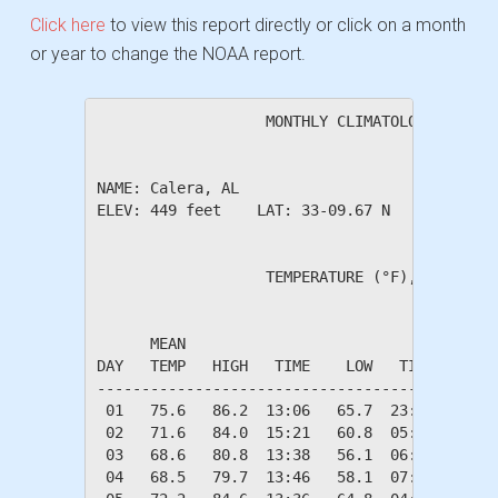
Click here
to view this report directly or click on a month
or year to change the NOAA report.
                   MONTHLY CLIMATOLOGICAL SUM
NAME: Calera, AL                  

ELEV: 449 feet    LAT: 33-09.67 N    LONG: 08
                   TEMPERATURE (°F), RAIN (in
                                         HEAT
      MEAN                               DEG 
DAY   TEMP   HIGH   TIME    LOW   TIME   DAYS
---------------------------------------------
 01   75.6   86.2  13:06   65.7  23:52    0.0
 02   71.6   84.0  15:21   60.8  05:45    0.0
 03   68.6   80.8  13:38   56.1  06:40    0.0
 04   68.5   79.7  13:46   58.1  07:34    0.0