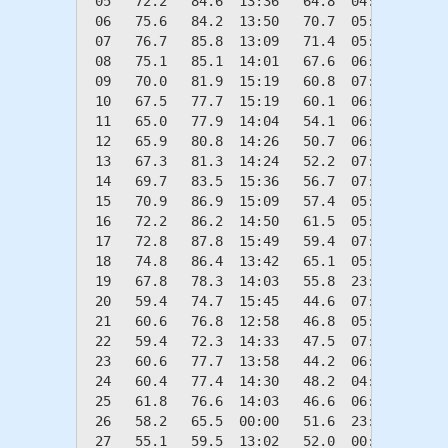
 05   72.2   84.6  13:36   64.8  04:32    0.0
 06   75.6   84.2  13:50   70.7  05:26    0.0
 07   76.7   85.8  13:09   71.4  05:43    0.0
 08   75.1   85.1  14:01   67.6  06:12    0.0
 09   70.0   81.9  15:19   60.8  07:05    0.0
 10   67.5   77.7  15:19   60.1  06:49    0.0
 11   65.0   77.9  14:04   54.1  06:38    0.0
 12   65.9   80.8  14:26   50.7  06:52    0.0
 13   67.3   81.3  14:24   52.2  07:07    0.0
 14   69.7   83.5  15:36   56.7  07:16    0.0
 15   70.9   86.9  15:09   57.4  05:58    0.0
 16   72.2   86.2  14:50   61.5  05:51    0.0
 17   72.8   87.8  15:49   59.4  07:03    0.0
 18   74.8   86.4  13:42   65.1  05:02    0.0
 19   67.8   78.3  14:03   55.8  23:59    0.0
 20   59.4   74.7  15:45   44.6  07:01    5.6
 21   60.6   76.8  12:58   46.8  05:08    4.4
 22   59.4   72.3  14:33   47.5  07:08    5.6
 23   60.6   77.7  13:58   44.2  06:30    4.4
 24   60.4   77.4  14:30   48.2  04:56    4.6
 25   61.8   76.6  14:03   46.6  06:41    3.2
 26   58.2   65.5  00:00   51.6  23:13    6.8
 27   55.1   59.5  13:02   52.0  00:08    9.9