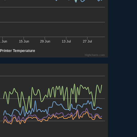
1 Jun
15 Jun
29 Jun
13 Jul
27 Jul
Printer Temperature
Highcharts.com