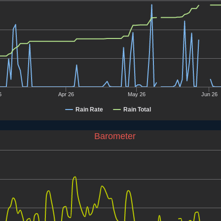
6
Apr 26
May 26
Jun 26
Rain Rate
Rain Total
Barometer