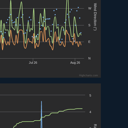
Wind Direction (°)
W
S
E
N
Jul 26
Aug 26
Highcharts.com
5
4