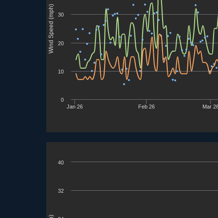
Wind Speed (mph)
30
20
10
0
Jan 26
Feb 26
Mar 2
40
32