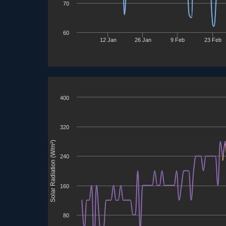
70
60
12 Jan
26 Jan
9 Feb
23 Feb
400
320
Solar Radiation (W/m²)
240
160
80