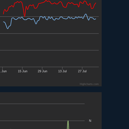
1 Jun
15 Jun
29 Jun
13 Jul
27 Jul
Highcharts.com
N