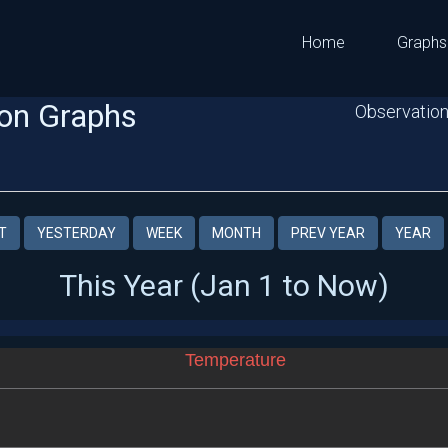
Home
Graphs
on Graphs
Observation
T
YESTERDAY
WEEK
MONTH
PREV YEAR
YEAR
This Year (Jan 1 to Now)
Temperature