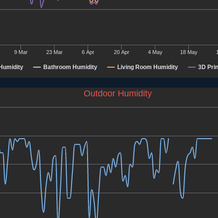
9 Mar
23 Mar
6 Apr
20 Apr
4 May
18 May
Humidity
Bathroom Humidity
Living Room Humidity
3D Pri
Outdoor Humidity