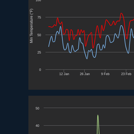
Min Temperature (°F)
75
50
25
0
12 Jan
26 Jan
9 Feb
23 Feb
50
40