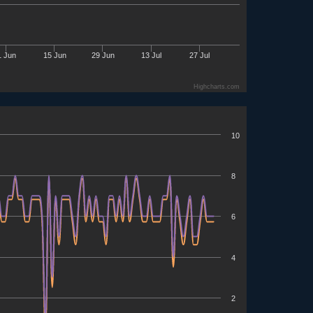
1 Jun
15 Jun
29 Jun
13 Jul
27 Jul
Highcharts.com
10
8
6
4
2