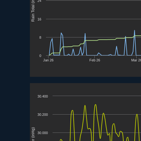
Rain Total (in)
24
16
8
0
Jan 26
Feb 26
Mar 2
30.400
30.200
30.000