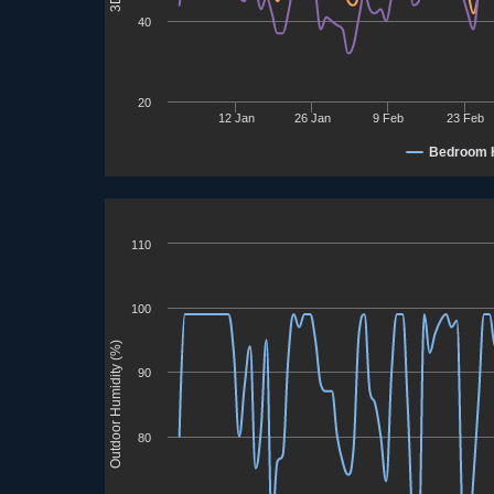
40
20
12 Jan
26 Jan
9 Feb
23 Feb
Bedroom 
110
100
Outdoor Humidity (%)
90
80