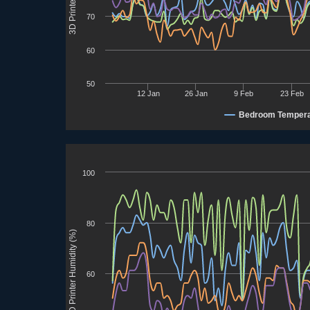
70
60
50
12 Jan
26 Jan
9 Feb
23 Feb
Bedroom Tempera
100
80
3D Printer Humidity (%)
60