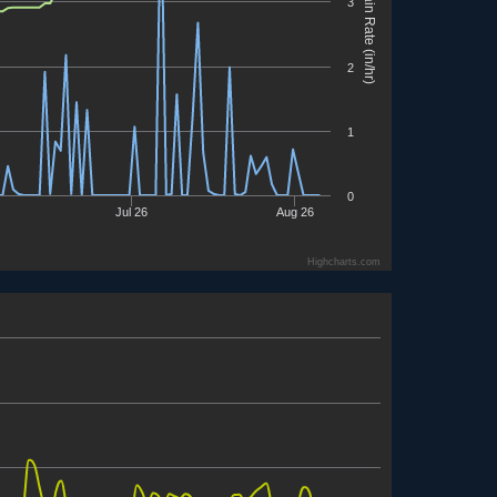
Rain Rate (in/hr)
3
2
1
0
Jul 26
Aug 26
Highcharts.com