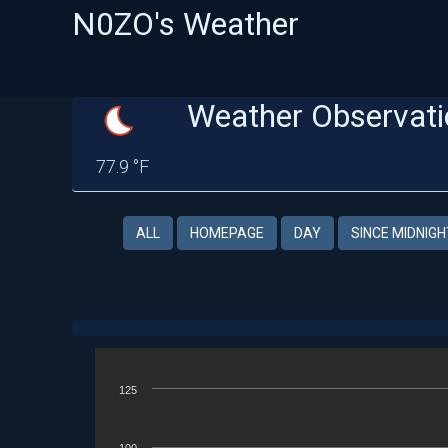
N0ZO's Weather
Weather Observati
77.9 °F
ALL
HOMEPAGE
DAY
SINCE MIDNIGH
125
100