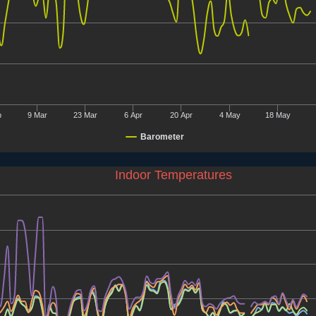
b
9 Mar
23 Mar
6 Apr
20 Apr
4 May
18 May
Barometer
Indoor Temperatures