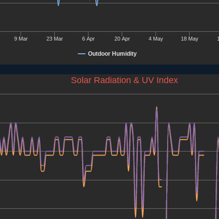
9 Mar
23 Mar
6 Apr
20 Apr
4 May
18 May
Outdoor Humidity
Solar Radiation & UV Index