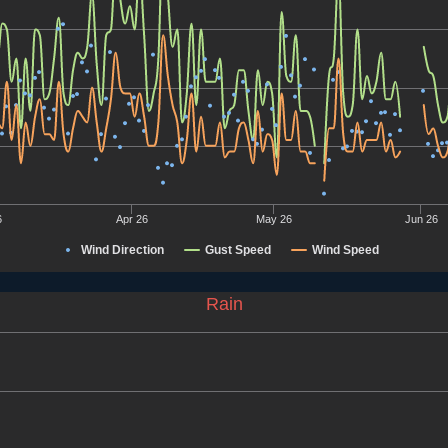
6
Apr 26
May 26
Jun 26
Wind Direction
Gust Speed
Wind Speed
Rain