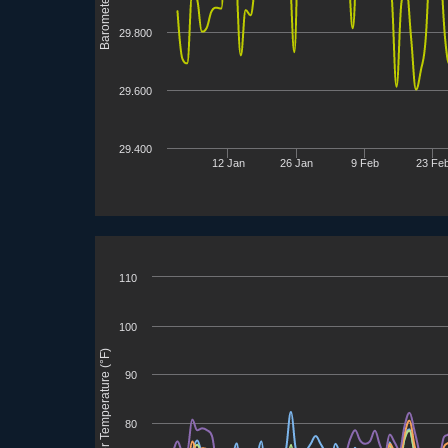
Barometer (inHg)
29.800
29.600
29.400
12 Jan
26 Jan
9 Feb
23 Fe
110
100
3D Printer Temperature (°F)
90
80