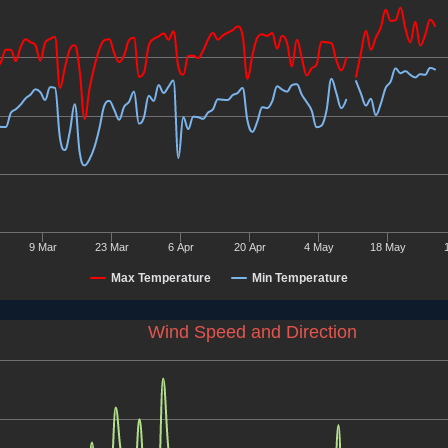
9 Mar
23 Mar
6 Apr
20 Apr
4 May
18 May
Max Temperature
Min Temperature
Wind Speed and Direction