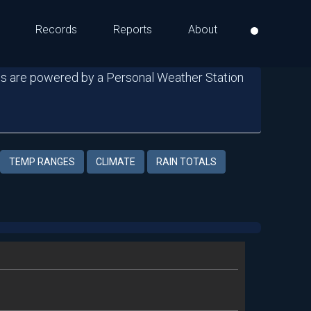
Records
Reports
About
s are powered by a Personal Weather Station
TEMP RANGES
CLIMATE
RAIN TOTALS