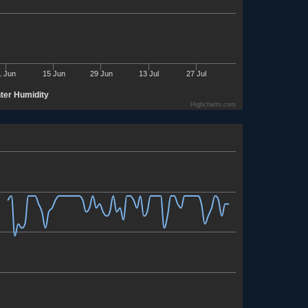
1 Jun
15 Jun
29 Jun
13 Jul
27 Jul
nter Humidity
Highcharts.com