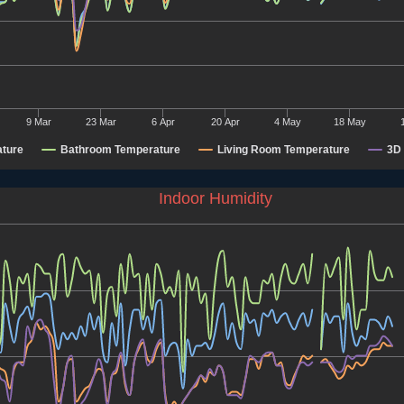
9 Mar
23 Mar
6 Apr
20 Apr
4 May
18 May
ture
Bathroom Temperature
Living Room Temperature
3D 
Indoor Humidity