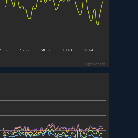
1 Jun
15 Jun
29 Jun
13 Jul
27 Jul
Highcharts.com