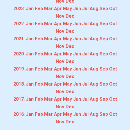
Nov
Dec
2023
:
Jan
Feb
Mar
Apr
May
Jun
Jul
Aug
Sep
Oct
Nov
Dec
2022
:
Jan
Feb
Mar
Apr
May
Jun
Jul
Aug
Sep
Oct
Nov
Dec
2021
:
Jan
Feb
Mar
Apr
May
Jun
Jul
Aug
Sep
Oct
Nov
Dec
2020
:
Jan
Feb
Mar
Apr
May
Jun
Jul
Aug
Sep
Oct
Nov
Dec
2019
:
Jan
Feb
Mar
Apr
May
Jun
Jul
Aug
Sep
Oct
Nov
Dec
2018
:
Jan
Feb
Mar
Apr
May
Jun
Jul
Aug
Sep
Oct
Nov
Dec
2017
:
Jan
Feb
Mar
Apr
May
Jun
Jul
Aug
Sep
Oct
Nov
Dec
2016
:
Jan
Feb
Mar
Apr
May
Jun
Jul
Aug
Sep
Oct
Nov
Dec