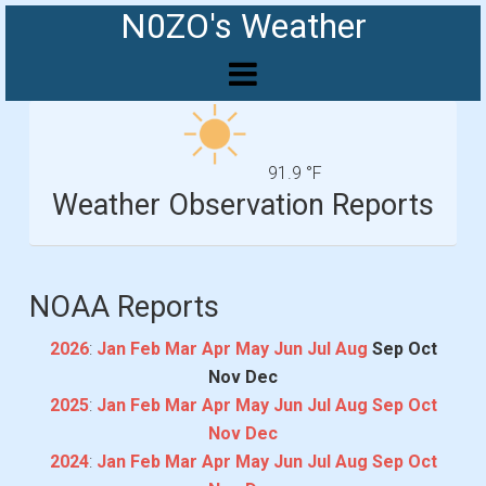
N0ZO's Weather
91.9 °F
Weather Observation Reports
NOAA Reports
2026
:
Jan
Feb
Mar
Apr
May
Jun
Jul
Aug
Sep
Oct
Nov
Dec
2025
:
Jan
Feb
Mar
Apr
May
Jun
Jul
Aug
Sep
Oct
Nov
Dec
2024
:
Jan
Feb
Mar
Apr
May
Jun
Jul
Aug
Sep
Oct