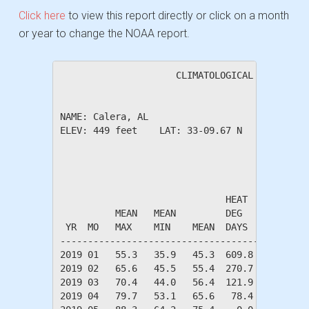
Click here
to view this report directly or click on a month
or year to change the NOAA report.
                     CLIMATOLOGICAL SUMMARY f
NAME: Calera, AL                  

ELEV: 449 feet    LAT: 33-09.67 N    LONG: 08
                                       TEMPER
                              HEAT    COOL   
          MEAN   MEAN         DEG     DEG    
 YR  MO   MAX    MIN    MEAN  DAYS    DAYS   
---------------------------------------------
2019 01   55.3   35.9   45.3  609.8    0.0   
2019 02   65.6   45.5   55.4  270.7   15.5   
2019 03   70.4   44.0   56.4  121.9    2.2   
2019 04   79.7   53.1   65.6   78.4   82.4   