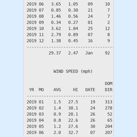
2019 06   3.65   1.05    09     10      8     
2019 07   0.85   0.30    21      7      3     
2019 08   1.46   0.56    24      7      3     
2019 09   0.34   0.27    01      2      1     
2019 10   3.62   1.84    25     12      6     
2019 11   2.79   0.89    07      8      4     
2019 12   1.38   0.45    16      9      5     
----------------------------------------------
         29.37   2.47   Jan     92     56     
           WIND SPEED (mph)

                                DOM

 YR  MO    AVG     HI   DATE    DIR

-----------------------------------

2019 01    1.5   27.5     19    313

2019 02    1.4   30.1     24    278

2019 03    0.9   20.1     26     52

2019 04    0.8   22.6     26     65

2019 05    1.2   27.6     30    204

2019 06    2.0   32.7     07    207
