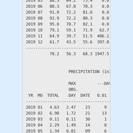
2019 05   88.3   64.2   75.4    0.0  329.3   
2019 06   88.3   67.8   78.3    0.0  376.5   
2019 07   91.8   72.2   81.0    0.0  492.7   
2019 08   92.9   72.2   80.3    0.0  504.6   
2019 09   95.0   70.7   82.1    0.0  513.4   
2019 10   79.1   59.1   71.9   62.7  175.3   
2019 11   64.9   39.7   51.5  406.1    1.0   
2019 12   61.7   43.5   55.6  397.8    6.0   
---------------------------------------------
          78.2   56.3   68.3 1947.5 2498.8   
                  PRECIPITATION (in)

                  MAX         ---DAYS OF RAIN-
                  OBS.               OVER

 YR  MO  TOTAL    DAY  DATE   0.01   0.10   1.
----------------------------------------------
2019 01   4.63   2.47    23      9      8     
2019 02   6.90   1.72    21     13     10     
2019 03   0.11   0.11    30      1      1     
2019 04   2.29   1.49    14      8      4     
2019 05   1.34   0.81    09      6      3     